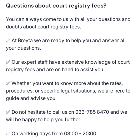
Questions about court registry fees?
You can always come to us with all your questions and
doubts about court registry fees.
✅ At Breyta we are ready to help you and answer all
your questions.
✅ Our expert staff have extensive knowledge of court
registry fees and are on hand to assist you.
✅ Whether you want to know more about the rates,
procedures, or specific legal situations, we are here to
guide and advise you.
✅ Do not hesitate to call us on 033-785 8470 and we
will be happy to help you further!
✅ On working days from 08:00 - 20:00