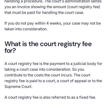
handling a procedure. The court's administration sends
you an invoice showing the amount (court registry fee)
that must be paid for handling the court case.
If you do not pay within 4 weeks, your case may not be
taken into consideration.
What is the court registry fee
for?
A court registry fee is the payment to a judicial body for
taking a court case into consideration. So you
contribute to the costs the court incurs. The court
registry fee is paid to a court, a court of appeal or to the
Supreme Court.
A court registry fee is also referred to as a fixed fee.