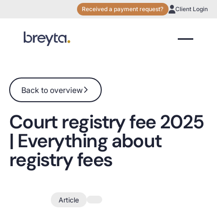
Received a payment request?
Client Login
Back to overview
Back to overview
Court registry fee 2025
| Everything about
registry fees
Feb 2023
Article