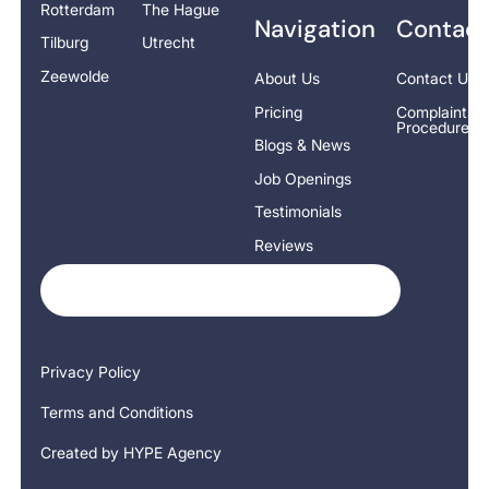
Rotterdam
The Hague
Navigation
Contact
Tilburg
Utrecht
Zeewolde
About Us
Contact Us
Pricing
Complaints
Procedure
Blogs & News
Job Openings
Testimonials
Reviews
Privacy Policy
Terms and Conditions
Created by HYPE Agency