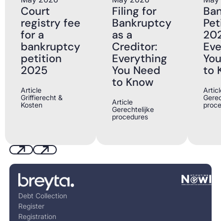
Court
Filing for
Ba
registry fee
Bankruptcy
Pet
for a
as a
202
bankruptcy
Creditor:
Eve
petition
Everything
Yo
2025
You Need
to 
to Know
Article
Articl
Griffierecht &
Gerec
Article
Kosten
proc
Gerechtelijke
procedures
Previous
Next
Footer
Debt Collection
Register
Registration