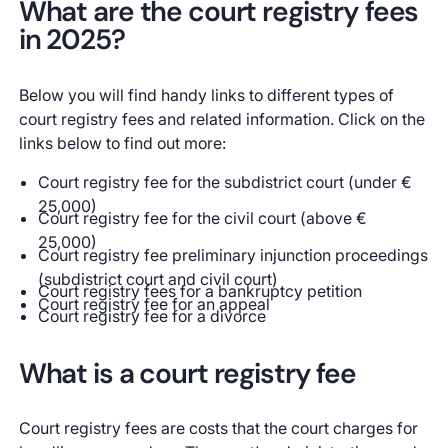
What are the court registry fees
in 2025?
Below you will find handy links to different types of
court registry fees and related information. Click on the
links below to find out more:
Court registry fee for the subdistrict court (under €
25,000)
Court registry fee for the civil court (above €
25,000)
Court registry fee preliminary injunction proceedings
(subdistrict court and civil court)
Court registry fees for a bankruptcy petition
Court registry fee for an appeal
Court registry fee for a divorce
What is a court registry fee
Court registry fees are costs that the court charges for