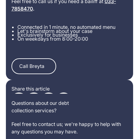
Feel free to call us if you need a bailiff at
033-
7858470
.
Connected in 1 minute, no automated menu
Let's brainstorm about your case
Exclusively for businesses
On weekdays from 8:00-20:00
Call Breyta
Call Breyta
Share this article
Questions about our debt
collection services?
Feel free to contact us; we're happy to help with
any questions you may have.