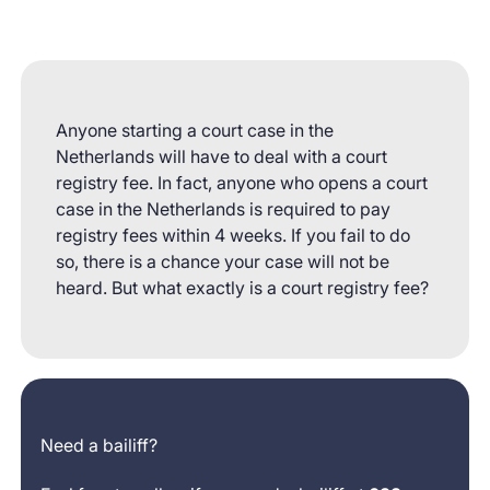
Anyone starting a court case in the
Netherlands will have to deal with a court
registry fee. In fact, anyone who opens a court
case in the Netherlands is required to pay
registry fees within 4 weeks. If you fail to do
so, there is a chance your case will not be
heard. But what exactly is a court registry fee?
Need a bailiff?