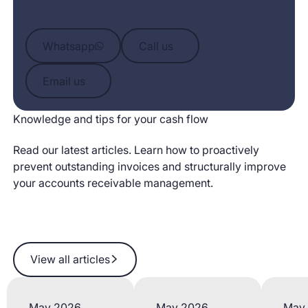
Whatsapp
Call us
Whatsapp
Call us
Email us
Email us
Knowledge and tips for your cash flow
Read our latest articles. Learn how to proactively
prevent outstanding invoices and structurally improve
your accounts receivable management.
View all articles
View all articles
May 2026
May 2026
May