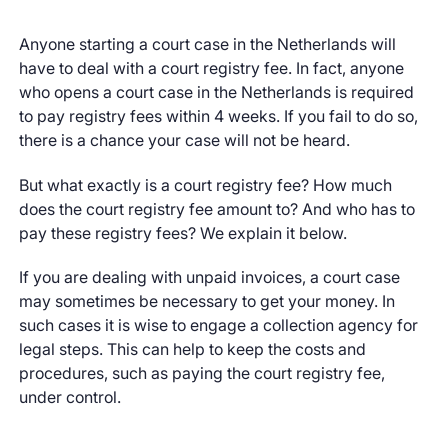
Anyone starting a court case in the Netherlands will
have to deal with a court registry fee. In fact, anyone
who opens a court case in the Netherlands is required
to pay registry fees within 4 weeks. If you fail to do so,
there is a chance your case will not be heard.
But what exactly is a court registry fee? How much
does the court registry fee amount to? And who has to
pay these registry fees? We explain it below.
If you are dealing with unpaid invoices, a court case
may sometimes be necessary to get your money. In
such cases it is wise to engage a collection agency for
legal steps. This can help to keep the costs and
procedures, such as paying the court registry fee,
under control.