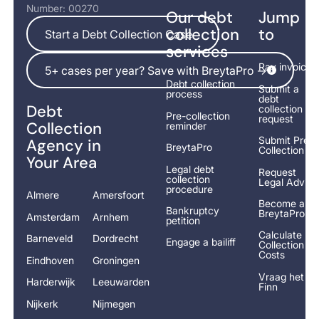
Number: 00270
Our debt
Jump
Start a Debt Collection Case
collection
to
Start a Debt Collection Case
services
5+ cases per year? Save with BreytaPro ->
Pay invoice
5+ cases per year? Save with BreytaPro ->
Debt collection
Submit a
process
debt
Debt
collection
Pre-collection
request
Collection
reminder
Submit Pre-
Agency in
BreytaPro
Collection
Your Area
Legal debt
Request
collection
Legal Advice
procedure
Almere
Amersfoort
Become a
Bankruptcy
BreytaPro
Amsterdam
Arnhem
petition
Calculate
Barneveld
Dordrecht
Engage a bailiff
Collection
Costs
Eindhoven
Groningen
Vraag het
Harderwijk
Leeuwarden
Finn
Nijkerk
Nijmegen