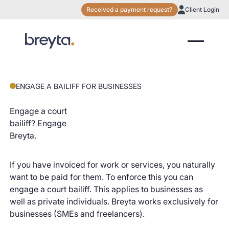
Received a payment request?
Client Login
ENGAGE A BAILIFF FOR BUSINESSES
Engage a court
bailiff? Engage
Breyta.
If you have invoiced for work or services, you naturally
want to be paid for them. To enforce this you can
engage a court bailiff. This applies to businesses as
well as private individuals. Breyta works exclusively for
businesses (SMEs and freelancers).