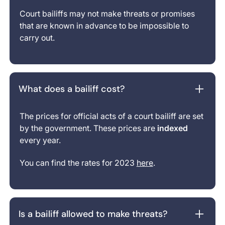
Court bailiffs may not make threats or promises
that are known in advance to be impossible to
carry out.
What does a bailiff cost?
The prices for official acts of a court bailiff are set
by the government. These prices are
indexed
every year.
You can find the rates for 2023
here
.
Is a bailiff allowed to make threats?