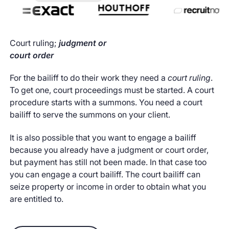
Court ruling;
judgment or
court order
For the bailiff to do their work they need a
court ruling
.
To get one, court proceedings must be started. A court
procedure starts with a summons. You need a court
bailiff to serve the summons on your client.
It is also possible that you want to engage a bailiff
because you already have a judgment or court order,
but payment has still not been made. In that case too
you can engage a court bailiff. The court bailiff can
seize property or income in order to obtain what you
are entitled to.