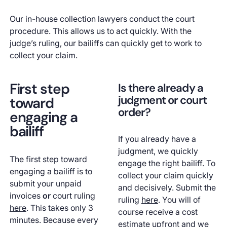
Our in-house collection lawyers conduct the court
procedure. This allows us to act quickly. With the
judge’s ruling, our bailiffs can quickly get to work to
collect your claim.
First step
Is there already a
judgment or court
toward
order?
engaging a
bailiff
If you already have a
judgment, we quickly
The first step toward
engage the right bailiff. To
engaging a bailiff is to
collect your claim quickly
submit your unpaid
and decisively. Submit the
invoices
or
court ruling
ruling
here
. You will of
here
. This takes only 3
course receive a cost
minutes. Because every
estimate upfront and we