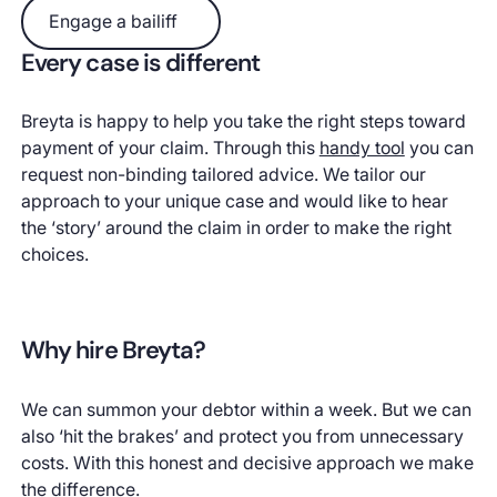
Engage a bailiff
Engage a bailiff
Every case is different
Breyta is happy to help you take the right steps toward
payment of your claim. Through this
handy tool
you can
request non-binding tailored advice. We tailor our
approach to your unique case and would like to hear
the ‘story’ around the claim in order to make the right
choices.
Why hire Breyta?
We can summon your debtor within a week. But we can
also ‘hit the brakes’ and protect you from unnecessary
costs. With this honest and decisive approach we make
the difference.