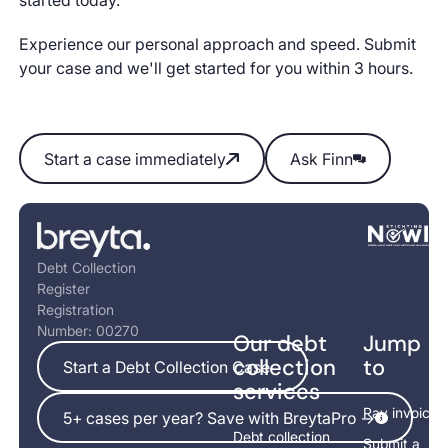
Experience our personal approach and speed. Submit
your case and we'll get started for you within 3 hours.
Start a case immediately
Ask Finn
Start a case immediately
Ask Finn
Footer
Debt Collection
Register
Registration
Number: 00270
Our debt
Jump
Start a Debt Collection Case
collection
to
Start a Debt Collection Case
services
5+ cases per year? Save with BreytaPro ->
Pay invoice
5+ cases per year? Save with BreytaPro ->
Debt collection
Submit a