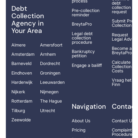
process
debt
Debt
collection
Pre-collection
request
Collection
reminder
Submit Pre-
Agency in
BreytaPro
Collection
Your Area
Legal debt
Request
collection
Legal Advice
procedure
Almere
Amersfoort
Become a
Bankruptcy
BreytaPro
Amsterdam
Arnhem
petition
Calculate
Barneveld
Dordrecht
Engage a bailiff
Collection
Costs
Eindhoven
Groningen
Vraag het
Harderwijk
Leeuwarden
Finn
Nijkerk
Nijmegen
Rotterdam
The Hague
Navigation
Contact
Tilburg
Utrecht
Zeewolde
About Us
Contact Us
Pricing
Complaints
Procedure