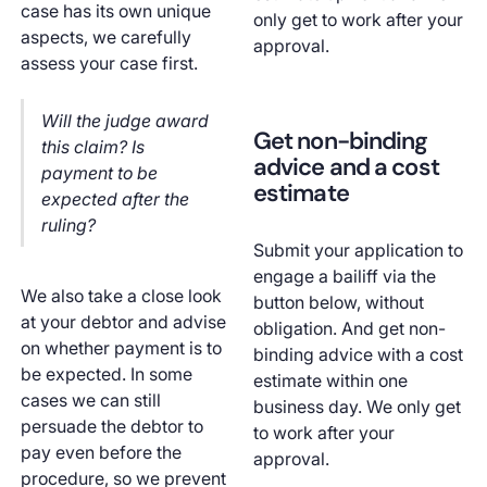
case has its own unique
only get to work after your
aspects, we carefully
approval.
assess your case first.
Will the judge award
Get non-binding
this claim? Is
advice and a cost
payment to be
estimate
expected after the
ruling?
Submit your application to
engage a bailiff via the
We also take a close look
button below, without
at your debtor and advise
obligation. And get non-
on whether payment is to
binding advice with a cost
be expected. In some
estimate within one
cases we can still
business day. We only get
persuade the debtor to
to work after your
pay even before the
approval.
procedure, so we prevent