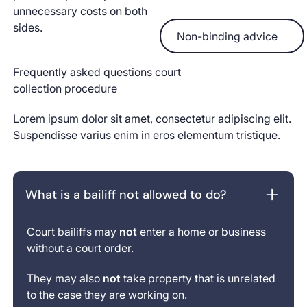
unnecessary costs on both
Non-binding advice
sides.
Non-binding advice
Frequently asked questions court
collection procedure
Lorem ipsum dolor sit amet, consectetur adipiscing elit.
Suspendisse varius enim in eros elementum tristique.
What is a bailiff not allowed to do?
Court bailiffs may
not
enter a home or business
without a court order.
They may also
not
take property that is unrelated
to the case they are working on.