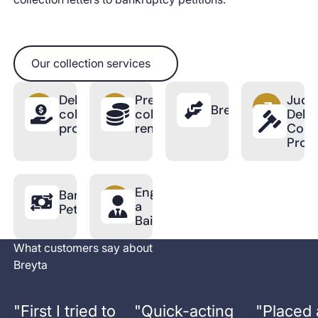
Our collection services
Our collection services
Debt
Pre-
Judic
BreytaPro
collection
collection
Debt
process
reminder
Colle
Proc
Engage
Bankruptcy
a
Petition
Bailiff
What customers say about
Breyta
"
First I tried to
"
Quick-acting
"
Placed 