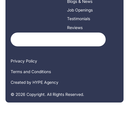
Blogs & News
Job Openings
Testimonials
Reviews
Privacy Policy
Terms and Conditions
Created by HYPE Agency
©
2026
Copyright. All Rights Reserved.