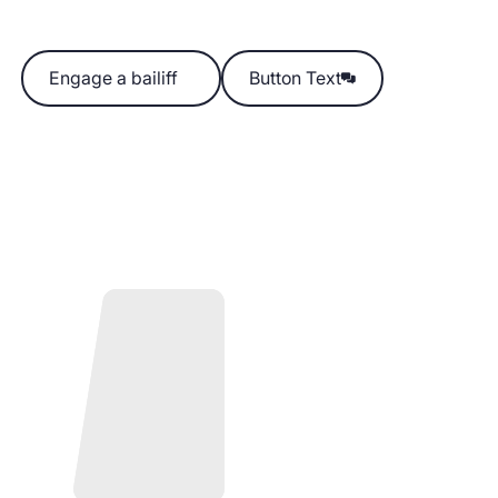
Engage a bailiff
Engage a bailiff
Button Text
Button Text