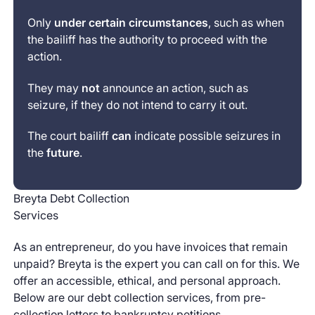
Only
under certain circumstances
, such as when
the bailiff has the authority to proceed with the
action.
They may
not
announce an action, such as
seizure, if they do not intend to carry it out.
The court bailiff
can
indicate possible seizures in
the
future
.
Breyta Debt Collection
Services
As an entrepreneur, do you have invoices that remain
unpaid? Breyta is the expert you can call on for this. We
offer an accessible, ethical, and personal approach.
Below are our debt collection services, from pre-
collection letters to bankruptcy petitions.