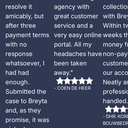
resolve it
agency with
collecti
amicably, but
great customer
with Bre
after three
service and a
Within t
payment terms
very easy online
weeks t
with no
portal. All my
money f
response
headaches have
non-pay
whatsoever, I
been taken
custome
had had
away.
"
our acco
enough.
Neatly a
-
COEN DE HEER
Submitted the
professi
case to Breyta
handled.
and, as they
-
DHR. KOR
promise, it was
BOUWBEDR