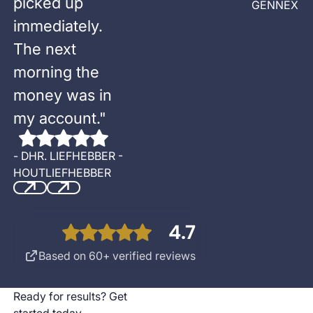
picked up
GENNEX
immediately.
The next
morning the
money was in
my account.
"
-
DHR. LIEFHEBBER -
HOUTLIEFHEBBER
Previous
Next
4.7
Based on 60+ verified reviews
Ready for results? Get
started today.