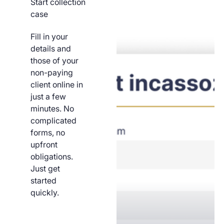
Start collection
case
Fill in your
details and
those of your
non-paying
client online in
just a few
minutes. No
complicated
forms, no
upfront
obligations.
Just get
started
quickly.