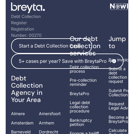
Footer
Debt Collection
Register
Registration
Number: 00270
Our debt
Jump
Start a Debt Collection Case
collection
to
Start a Debt Collection Case
services
5+ cases per year? Save with BreytaPro ->
Pay invoice
5+ cases per year? Save with BreytaPro ->
Debt collection
Submit a
process
debt
Debt
collection
Pre-collection
request
Collection
reminder
Submit Pre-
Agency in
BreytaPro
Collection
Your Area
Legal debt
Request
collection
Legal Advice
procedure
Almere
Amersfoort
Become a
Bankruptcy
BreytaPro
Amsterdam
Arnhem
petition
Calculate
Barneveld
Dordrecht
Engage a bailiff