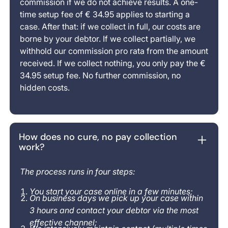
commission if we do not achieve results. A one-
time setup fee of € 34.95 applies to starting a
case. After that: if we collect in full, our costs are
borne by your debtor. If we collect partially, we
withhold our commission pro rata from the amount
received. If we collect nothing, you only pay the €
34.95 setup fee. No further commission, no
hidden costs.
How does no cure, no pay collection
work?
The process runs in four steps:
You start your case online in a few minutes;
On business days we pick up your case within
3 hours and contact your debtor via the most
effective channel;