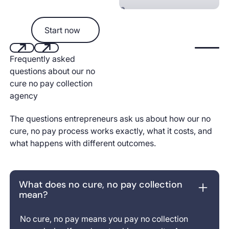
Start now
Start now
Start aut
Frequently asked
Next
Next
questions about our no
cure no pay collection
agency
The questions entrepreneurs ask us about how our no
cure, no pay process works exactly, what it costs, and
what happens with different outcomes.
What does no cure, no pay collection
mean?
No cure, no pay means you pay no collection