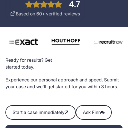
4.7
Based on 60+ verified reviews
Ready for results? Get
started today.
Experience our personal approach and speed. Submit
your case and we'll get started for you within 3 hours.
Start a case immediately
Ask Finn
Start a case immediately
Ask Finn