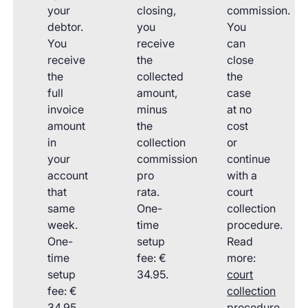
your
closing,
commission.
debtor.
you
You
You
receive
can
receive
the
close
the
collected
the
full
amount,
case
invoice
minus
at no
amount
the
cost
in
collection
or
your
commission
continue
account
pro
with a
that
rata.
court
same
One-
collection
week.
time
procedure.
One-
setup
Read
time
fee: €
more:
setup
34.95.
court
fee: €
collection
34.95.
procedure
.