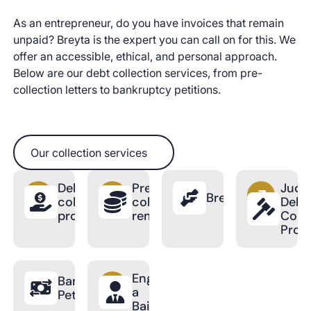
As an entrepreneur, do you have invoices that remain
unpaid? Breyta is the expert you can call on for this. We
offer an accessible, ethical, and personal approach.
Below are our debt collection services, from pre-
collection letters to bankruptcy petitions.
Our collection services
Our collection services
Debt
Pre-
Judic
BreytaPro
collection
collection
Debt
process
reminder
Colle
Proc
Engage
Bankruptcy
a
Petition
Bailiff