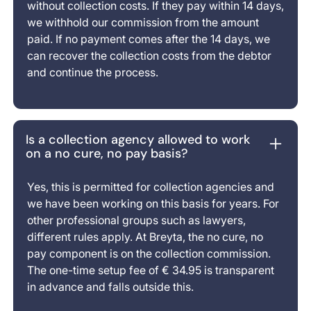
without collection costs. If they pay within 14 days,
we withhold our commission from the amount
paid. If no payment comes after the 14 days, we
can recover the collection costs from the debtor
and continue the process.
Is a collection agency allowed to work
on a no cure, no pay basis?
Yes, this is permitted for collection agencies and
we have been working on this basis for years. For
other professional groups such as lawyers,
different rules apply. At Breyta, the no cure, no
pay component is on the collection commission.
The one-time setup fee of € 34.95 is transparent
in advance and falls outside this.