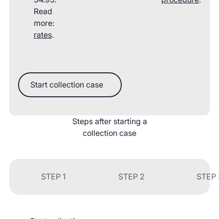
Read
more:
rates
.
Start collection case
Start collection case
Steps after starting a
collection case
STEP 1
STEP 2
STEP 