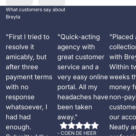
What customers say about
Breyta
"
First I tried to
"
Quick-acting
"
Placed 
resolve it
agency with
collecti
amicably, but
great customer
with Bre
after three
service and a
Within t
payment terms
very easy online
weeks t
with no
portal. All my
money f
response
headaches have
non-pay
whatsoever, I
been taken
custome
had had
away.
"
our acco
enough.
Neatly a
-
COEN DE HEER