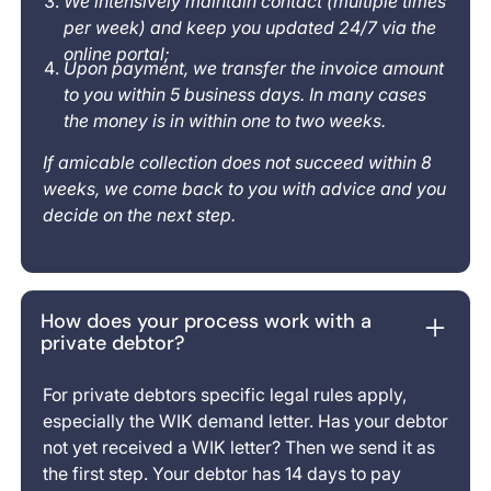
We intensively maintain contact (multiple times
per week) and keep you updated 24/7 via the
online portal;
Upon payment, we transfer the invoice amount
to you within 5 business days. In many cases
the money is in within one to two weeks.
If amicable collection does not succeed within 8
weeks, we come back to you with advice and you
decide on the next step.
How does your process work with a
private debtor?
For private debtors specific legal rules apply,
especially the WIK demand letter. Has your debtor
not yet received a WIK letter? Then we send it as
the first step. Your debtor has 14 days to pay