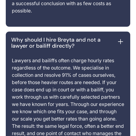
a successful conclusion with as few costs as
possible.
Why should I hire Breyta and not a
lawyer or bailiff directly?
Lawyers and bailiffs often charge hourly rates
regardless of the outcome. We specialise in
collection and resolve 91% of cases ourselves,
before those heavier routes are needed. If your
case does end up in court or with a bailiff, you
work through us with carefully selected partners
we have known for years. Through our experience
we know which one fits your case, and through
our scale you get better rates than going alone.
The result: the same legal force, often a better end
result, and one point of contact who manages the