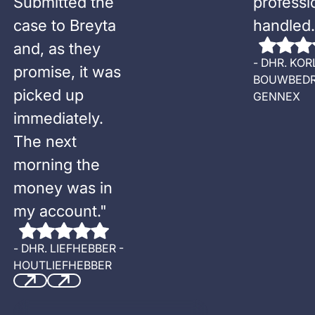
Submitted the
professi
case to Breyta
handled.
and, as they
-
DHR. KOR
promise, it was
BOUWBEDR
picked up
GENNEX
immediately.
The next
morning the
money was in
my account.
"
-
DHR. LIEFHEBBER -
HOUTLIEFHEBBER
Previous
Next