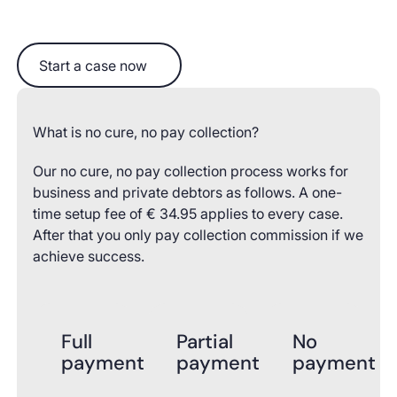
Start a case now
Start a case now
What is no cure, no pay collection?
Our no cure, no pay collection process works for
business and private debtors as follows. A one-
time setup fee of € 34.95 applies to every case.
After that you only pay collection commission if we
achieve success.
Full
Partial
No
payment
payment
payment