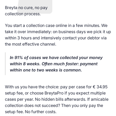
Breyta no cure, no pay
collection process.
You start a collection case online in a few minutes. We
take it over immediately: on business days we pick it up
within 3 hours and intensively contact your debtor via
the most effective channel.
In 91% of cases we have collected your money
within 8 weeks. Often much faster: payment
within one to two weeks is common.
With us you have the choice: pay per case for € 34.95
setup fee, or choose BreytaPro if you expect multiple
cases per year. No hidden bills afterwards. If amicable
collection does not succeed? Then you only pay the
setup fee. No further costs.