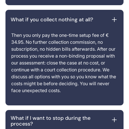
What if you collect nothing at all?
Then you only pay the one-time setup fee of €
34.95. No further collection commission, no
subscription, no hidden bills afterwards. After our
process you receive a non-binding proposal with
our assessment: close the case at no cost, or
continue with a court collection procedure. We
discuss all options with you so you know what the
costs might be before deciding. You will never
face unexpected costs.
What if I want to stop during the
process?