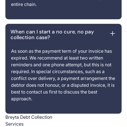
entire chain.
When can I start a no cure, no pay
collection case?
As soon as the payment term of your invoice has
expired. We recommend at least two written
reminders and one phone attempt, but this is not
required. In special circumstances, such as a
conflict over delivery, a payment arrangement the
debtor does not honour, or a disputed invoice, it is
best to contact us first to discuss the best
approach.
Breyta Debt Collection
Services