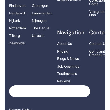
Collection
Costs
Eindhoven
Groningen
Vraag het
Harderwijk
Leeuwarden
Finn
Nijkerk
Nijmegen
Rotterdam
The Hague
Navigation
Contact
Tilburg
Utrecht
Zeewolde
About Us
Contact Us
Pricing
Complaints
Procedure
Blogs & News
Job Openings
Testimonials
Reviews
Privacy Policy