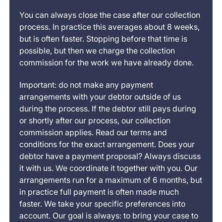
You can always close the case after our collection
process. In practice this averages about 8 weeks,
but is often faster. Stopping before that time is
possible, but then we charge the collection
commission for the work we have already done.
Important: do not make any payment
arrangements with your debtor outside of us
during the process. If the debtor still pays during
or shortly after our process, our collection
commission applies. Read our terms and
conditions for the exact arrangement. Does your
debtor have a payment proposal? Always discuss
it with us. We coordinate it together with you. Our
arrangements run for a maximum of 6 months, but
in practice full payment is often made much
faster. We take your specific preferences into
account. Our goal is always: to bring your case to