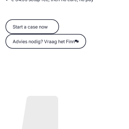
Start a case now
Start a case now
Advies nodig? Vraag het Finn
Advies nodig? Vraag het Finn