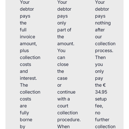
Your
Your
Your
debtor
debtor
debtor
pays
pays
pays
the
only
nothing
full
part of
after
invoice
the
our
amount,
amount.
collection
plus
You
process.
collection
can
Then
costs
close
you
and
the
only
interest.
case
pay
The
or
the €
collection
continue
34.95
costs
with a
setup
are
court
fee,
fully
collection
no
borne
procedure.
further
by
When
collection