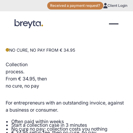
Received a payment request?
Client Login
NO CURE, NO PAY FROM € 34.95
Collection
process.
From € 34.95, then
no cure, no pay
For entrepreneurs with an outstanding invoice, against
a business or consumer.
Often paid within weeks
Start a collection case in 3 minutes
No cure no pay: collection costs you nothing
€ 34.95 setup fee, then no cure, no pay