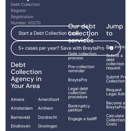
Debt Collection
Register
Registration
Number: 00270
Our debt
Jump
Start a Debt Collection Case
collection
to
Start a Debt Collection Case
services
5+ cases per year? Save with BreytaPro ->
Pay invoice
5+ cases per year? Save with BreytaPro ->
Debt collection
Submit a
process
debt
Debt
collection
Pre-collection
request
Collection
reminder
Submit Pre-
Agency in
BreytaPro
Collection
Your Area
Legal debt
Request
collection
Legal Advice
procedure
Almere
Amersfoort
Become a
Bankruptcy
BreytaPro
Amsterdam
Arnhem
petition
Calculate
Barneveld
Dordrecht
Engage a bailiff
Collection
Costs
Eindhoven
Groningen