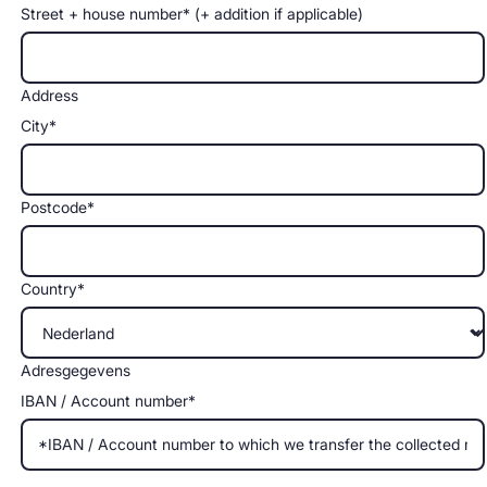
Street + house number* (+ addition if applicable)
Address
City*
Postcode*
Country*
Adresgegevens
IBAN / Account number*