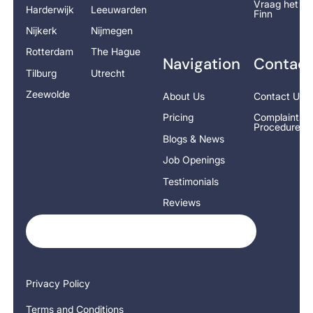
Vraag het
Harderwijk
Leeuwarden
Finn
Nijkerk
Nijmegen
Rotterdam
The Hague
Navigation
Contact
Tilburg
Utrecht
Zeewolde
About Us
Contact Us
Pricing
Complaints
Procedure
Blogs & News
Job Openings
Testimonials
Reviews
Privacy Policy
Terms and Conditions