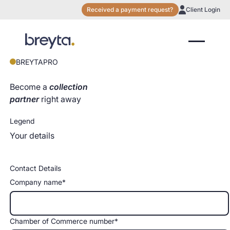
Received a payment request?
Client Login
BREYTAPRO
Become a
collection
partner
right away
Legend
Your details
Contact Details
Company name*
Chamber of Commerce number*