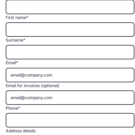
First name*
Surname*
Email*
Email for invoices (optional)
Phone*
Address details