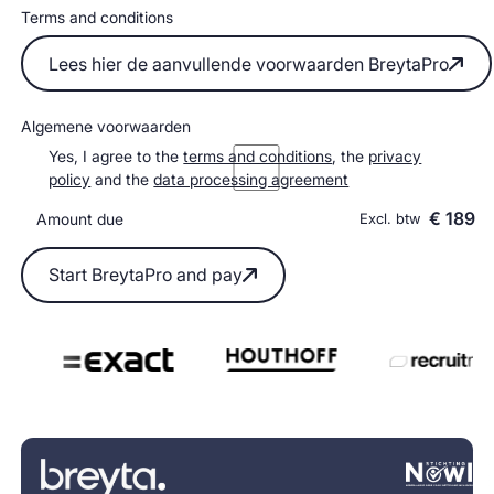
Terms and conditions
Lees hier de aanvullende voorwaarden BreytaPro
Lees hier de aanvullende voorwaarden BreytaPro
Algemene voorwaarden
Yes, I agree to the
terms and conditions
, the
privacy
policy
and the
data processing agreement
€ 189
Amount due
Excl. btw
Start BreytaPro and pay
Start BreytaPro and pay
Footer