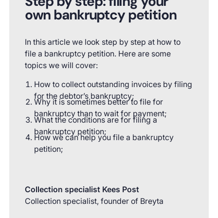
Step by step: filing your
own bankruptcy petition
In this article we look step by step at how to
file a bankruptcy petition. Here are some
topics we will cover:
How to collect outstanding invoices by filing
for the debtor’s bankruptcy;
Why it is sometimes better to file for
bankruptcy than to wait for payment;
What the conditions are for filing a
bankruptcy petition;
How we can help you file a bankruptcy
petition;
Collection specialist Kees Post
Collection specialist, founder of Breyta