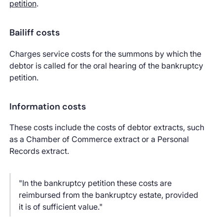
petition
.
Bailiff costs
Charges service costs for the summons by which the
debtor is called for the oral hearing of the bankruptcy
petition.
Information costs
These costs include the costs of debtor extracts, such
as a Chamber of Commerce extract or a Personal
Records extract.
"In the bankruptcy petition these costs are
reimbursed from the bankruptcy estate, provided
it is of sufficient value."