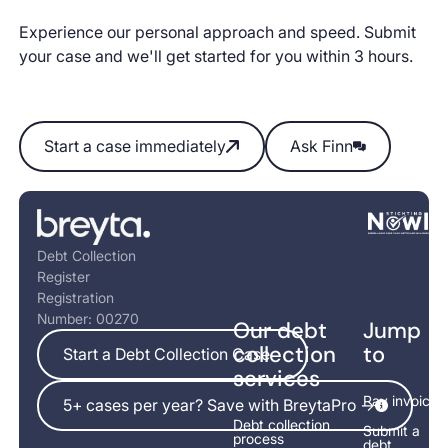
Experience our personal approach and speed. Submit
your case and we'll get started for you within 3 hours.
Start a case immediately
Ask Finn
Start a case immediately
Ask Finn
Footer
Debt Collection
Register
Registration
Number: 00270
Our debt
Jump
Start a Debt Collection Case
collection
to
Start a Debt Collection Case
services
5+ cases per year? Save with BreytaPro ->
Pay invoice
5+ cases per year? Save with BreytaPro ->
Debt collection
Submit a
process
debt