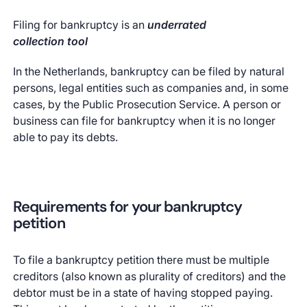
Filing for bankruptcy is an
underrated
collection tool
In the Netherlands, bankruptcy can be filed by natural
persons, legal entities such as companies and, in some
cases, by the Public Prosecution Service. A person or
business can file for bankruptcy when it is no longer
able to pay its debts.
Requirements for your bankruptcy
petition
To file a bankruptcy petition there must be multiple
creditors (also known as plurality of creditors) and the
debtor must be in a state of having stopped paying.