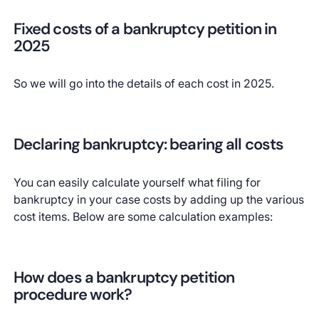
Fixed costs of a bankruptcy petition in
2025
So we will go into the details of each cost in 2025.
Declaring bankruptcy: bearing all costs
You can easily calculate yourself what filing for
bankruptcy in your case costs by adding up the various
cost items. Below are some calculation examples:
How does a bankruptcy petition
procedure work?