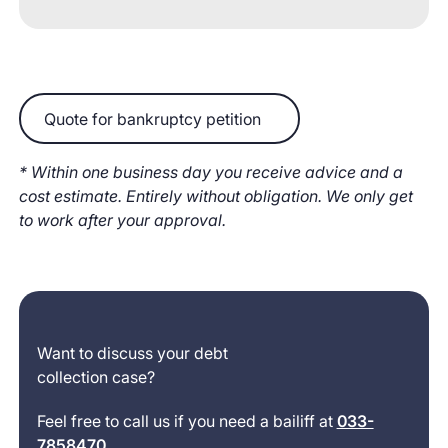
Quote for bankruptcy petition
Quote for bankruptcy petition
* Within one business day you receive advice and a
cost estimate. Entirely without obligation. We only get
to work after your approval.
Want to discuss your debt
collection case?
Feel free to call us if you need a bailiff at
033-
7858470
.