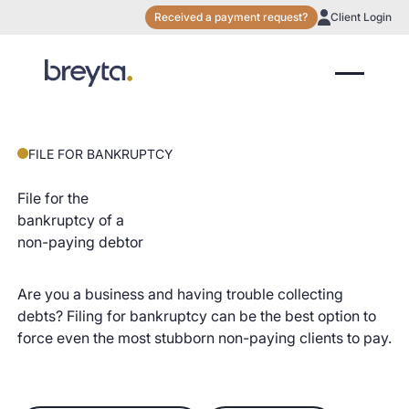
Received a payment request?
Client Login
FILE FOR BANKRUPTCY
File for the
bankruptcy of a
non-paying debtor
Are you a business and having trouble collecting
debts? Filing for bankruptcy can be the best option to
force even the most stubborn non-paying clients to pay.