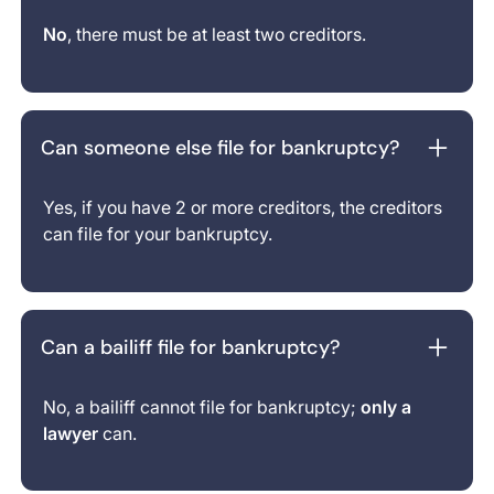
No
, there must be at least two creditors.
Can someone else file for bankruptcy?
Yes, if you have 2 or more creditors, the creditors
can file for your bankruptcy.
Can a bailiff file for bankruptcy?
No, a bailiff cannot file for bankruptcy;
only a
lawyer
can.