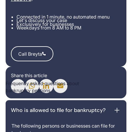
Connected in 1 minute, no automated menu
Let's discuss your case
Exclusively for businesses
Weekdays from 8 AM to 8 PM
Call Breyta
Call Breyta
Share this article
Frequently asked questions about
bankruptcy petitions
Who is allowed to file for bankruptcy?
The following persons or businesses can file for