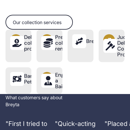
Our collection services
Our collection services
Debt
Pre-
Judic
BreytaPro
collection
collection
Debt
process
reminder
Colle
Proc
Engage
Bankruptcy
a
Petition
Bailiff
What customers say about
Breyta
"
First I tried to
"
Quick-acting
"
Placed 