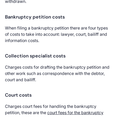
withdrawn.
Bankruptcy petition costs
When filing a bankruptcy petition there are four types
of costs to take into account: lawyer, court, bailiff and
information costs.
Collection specialist costs
Charges costs for drafting the bankruptcy petition and
other work such as correspondence with the debtor,
court and bailiff.
Court costs
Charges court fees for handling the bankruptcy
petition, these are the
court fees for the bankruptcy