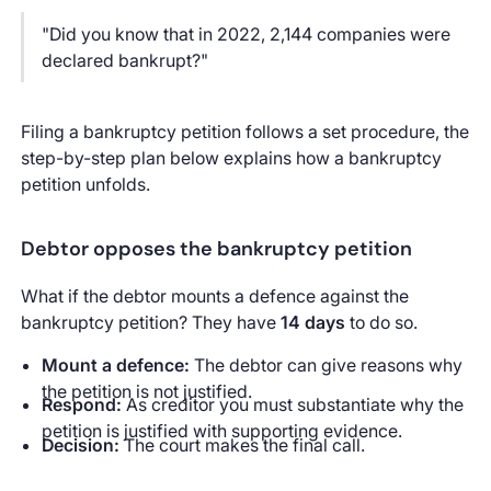
"Did you know that in 2022, 2,144 companies were
declared bankrupt?"
Filing a bankruptcy petition follows a set procedure, the
step-by-step plan below explains how a bankruptcy
petition unfolds.
Debtor opposes the bankruptcy petition
What if the debtor mounts a defence against the
bankruptcy petition? They have
14 days
to do so.
Mount a defence:
The debtor can give reasons why
the petition is not justified.
Respond:
As creditor you must substantiate why the
petition is justified with supporting evidence.
Decision:
The court makes the final call.