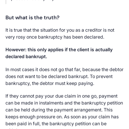
But what is the truth?
It is true that the situation for you as a creditor is not
very rosy once bankruptcy has been declared.
However: this only applies if the client is actually
declared bankrupt.
In most cases it does not go that far, because the debtor
does not want to be declared bankrupt. To prevent
bankruptcy, the debtor must keep paying.
If they cannot pay your due claim in one go, payment
can be made in instalments and the bankruptcy petition
can be held during the payment arrangement. This
keeps enough pressure on. As soon as your claim has
been paid in full, the bankruptcy petition can be