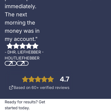
immediately.
The next
morning the
money was in
my account.
"
-
DHR. LIEFHEBBER -
HOUTLIEFHEBBER
Previous
Next
4.7
Based on 60+ verified reviews
Ready for results? Get
started today.