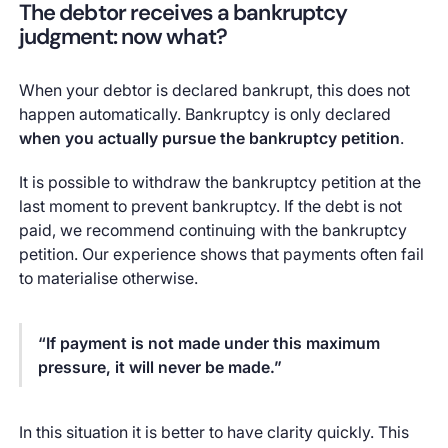
The debtor receives a bankruptcy
judgment: now what?
When your debtor is declared bankrupt, this does not
happen automatically. Bankruptcy is only declared
when you actually pursue the bankruptcy petition
.
It is possible to withdraw the bankruptcy petition at the
last moment to prevent bankruptcy. If the debt is not
paid, we recommend continuing with the bankruptcy
petition. Our experience shows that payments often fail
to materialise otherwise.
“If payment is not made under this maximum
pressure, it will never be made.”
In this situation it is better to have clarity quickly. This