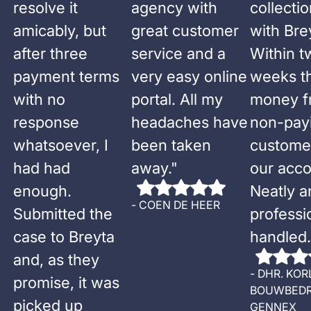
resolve it
agency with
collecti
amicably, but
great customer
with Bre
after three
service and a
Within t
payment terms
very easy online
weeks t
with no
portal. All my
money f
response
headaches have
non-pay
whatsoever, I
been taken
custome
had had
away.
"
our acco
enough.
Neatly a
-
COEN DE HEER
Submitted the
professi
case to Breyta
handled.
and, as they
-
DHR. KOR
promise, it was
BOUWBEDR
picked up
GENNEX