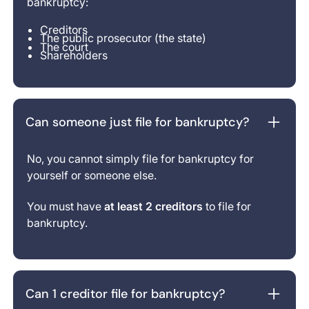
bankruptcy:
Creditors
The public prosecutor (the state)
The court
Shareholders
Can someone just file for bankruptcy?
No, you cannot simply file for bankruptcy for
yourself or someone else.
You must have
at least 2 creditors
to file for
bankruptcy.
Can 1 creditor file for bankruptcy?