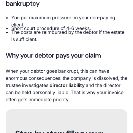
bankruptcy
You put maximum pressure on your non-paying
client.
Short court procedure of 4-6 weeks.
The costs are reimbursed by the debtor if the estate
is sufficient.
Why your debtor pays your claim
When your debtor goes bankrupt, this can have
enormous consequences: the company is dissolved, the
trustee investigates
director liability
and the director
can be held personally liable. That is why your invoice
often gets immediate priority.