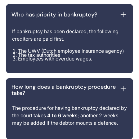
Who has priority in bankruptcy?
If bankruptcy has been declared, the following
creditors are paid first.
The UWV (Dutch employee insurance agency)
The tax authorities
Employees with overdue wages.
How long does a bankruptcy procedure
take?
The procedure for having bankruptcy declared by
the court takes
4 to 6 weeks
; another 2 weeks
may be added if the debtor mounts a defence.