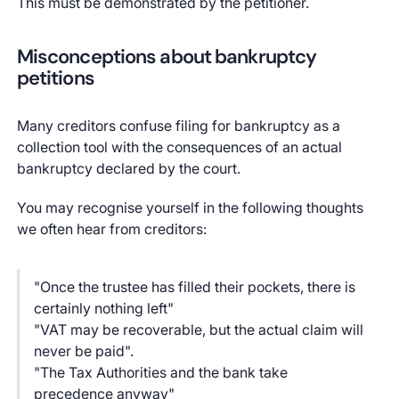
This must be demonstrated by the petitioner.
Misconceptions about bankruptcy
petitions
Many creditors confuse filing for bankruptcy as a
collection tool with the consequences of an actual
bankruptcy declared by the court.
You may recognise yourself in the following thoughts
we often hear from creditors:
"Once the trustee has filled their pockets, there is
certainly nothing left"
"VAT may be recoverable, but the actual claim will
never be paid".
"The Tax Authorities and the bank take
precedence anyway"