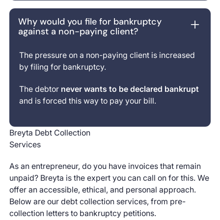
Why would you file for bankruptcy
against a non-paying client?
The pressure on a non-paying client is increased
by filing for bankruptcy.
The debtor
never wants to be declared bankrupt
and is forced this way to pay your bill.
Breyta Debt Collection
Services
As an entrepreneur, do you have invoices that remain
unpaid? Breyta is the expert you can call on for this. We
offer an accessible, ethical, and personal approach.
Below are our debt collection services, from pre-
collection letters to bankruptcy petitions.