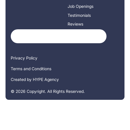
Job Openings
Testimonials
Reviews
Privacy Policy
Terms and Conditions
Created by HYPE Agency
©
2026
Copyright. All Rights Reserved.