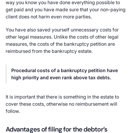
way you know you have done everything possible to
get paid and you have made sure that your non-paying
client does not harm even more parties.
You have also saved yourself unnecessary costs for
other legal measures. Unlike the costs of other legal
measures, the costs of the bankruptcy petition are
reimbursed from the bankruptcy estate.
Procedural costs of a bankruptcy petition have
high priority and even rank above tax debts.
It is important that there is something in the estate to
cover these costs, otherwise no reimbursement will
follow.
Advantages of filing for the debtor’s