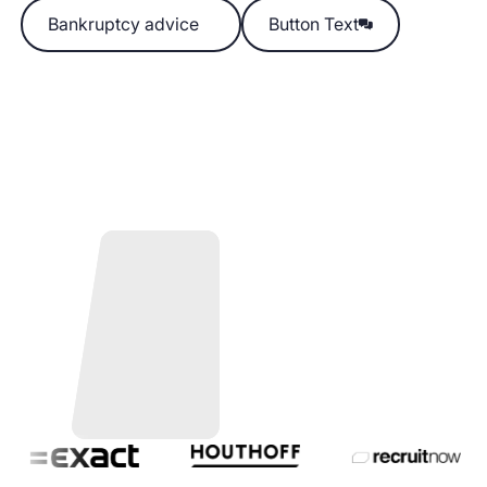
Bankruptcy advice
Bankruptcy advice
Button Text
Button Text