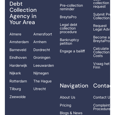
Debt
collection
Pre-collection
request
Collection
reminder
Submit Pre-
Agency in
BreytaPro
Collection
Your Area
Legal debt
Request
collection
Legal Advice
procedure
Almere
Amersfoort
Become a
Bankruptcy
BreytaPro
Amsterdam
Arnhem
petition
Calculate
Barneveld
Dordrecht
Engage a bailiff
Collection
Costs
Eindhoven
Groningen
Vraag het
Harderwijk
Leeuwarden
Finn
Nijkerk
Nijmegen
Rotterdam
The Hague
Navigation
Contact
Tilburg
Utrecht
Zeewolde
About Us
Contact Us
Pricing
Complaints
Procedure
Blogs & News