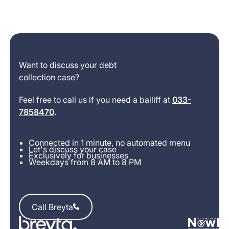
Want to discuss your debt
collection case?
Feel free to call us if you need a bailiff at
033-
7858470
.
Connected in 1 minute, no automated menu
Let's discuss your case
Exclusively for businesses
Weekdays from 8 AM to 8 PM
Call Breyta
Call Breyta
Footer