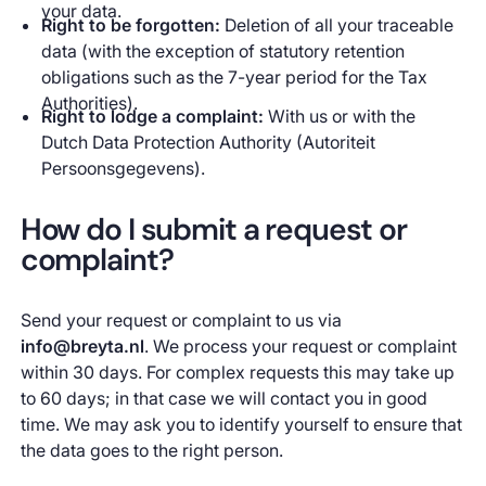
your data.
Right to be forgotten:
Deletion of all your traceable
data (with the exception of statutory retention
obligations such as the 7-year period for the Tax
Authorities).
Right to lodge a complaint:
With us or with the
Dutch Data Protection Authority (Autoriteit
Persoonsgegevens).
How do I submit a request or
complaint?
Send your request or complaint to us via
info@breyta.nl
. We process your request or complaint
within 30 days. For complex requests this may take up
to 60 days; in that case we will contact you in good
time. We may ask you to identify yourself to ensure that
the data goes to the right person.