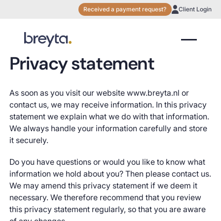
Received a payment request?
Client Login
Privacy statement
As soon as you visit our website www.breyta.nl or
contact us, we may receive information. In this privacy
statement we explain what we do with that information.
We always handle your information carefully and store
it securely.
Do you have questions or would you like to know what
information we hold about you? Then please contact us.
We may amend this privacy statement if we deem it
necessary. We therefore recommend that you review
this privacy statement regularly, so that you are aware