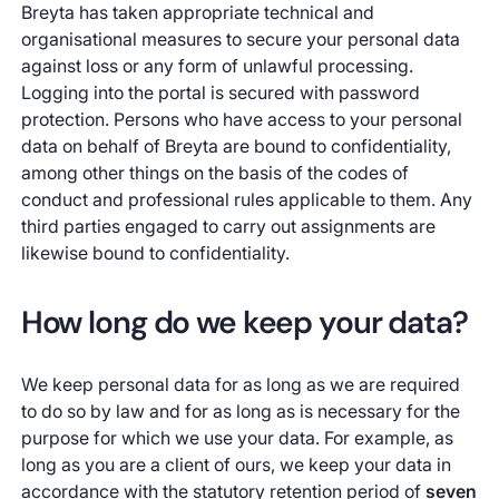
Breyta has taken appropriate technical and
organisational measures to secure your personal data
against loss or any form of unlawful processing.
Logging into the portal is secured with password
protection. Persons who have access to your personal
data on behalf of Breyta are bound to confidentiality,
among other things on the basis of the codes of
conduct and professional rules applicable to them. Any
third parties engaged to carry out assignments are
likewise bound to confidentiality.
How long do we keep your data?
We keep personal data for as long as we are required
to do so by law and for as long as is necessary for the
purpose for which we use your data. For example, as
long as you are a client of ours, we keep your data in
accordance with the statutory retention period of
seven