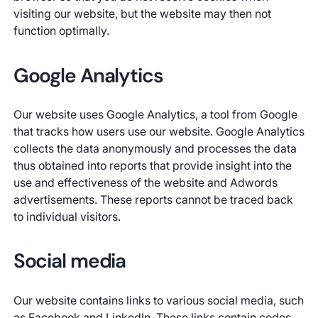
visiting our website, but the website may then not
function optimally.
Google Analytics
Our website uses Google Analytics, a tool from Google
that tracks how users use our website. Google Analytics
collects the data anonymously and processes the data
thus obtained into reports that provide insight into the
use and effectiveness of the website and Adwords
advertisements. These reports cannot be traced back
to individual visitors.
Social media
Our website contains links to various social media, such
as Facebook and LinkedIn. These links contain codes