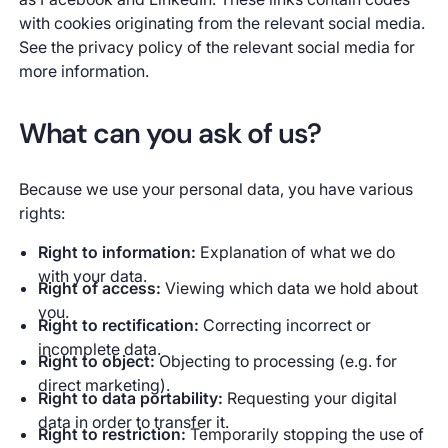
with cookies originating from the relevant social media.
See the privacy policy of the relevant social media for
more information.
What can you ask of us?
Because we use your personal data, you have various
rights:
Right to information:
Explanation of what we do
with your data.
Right of access:
Viewing which data we hold about
you.
Right to rectification:
Correcting incorrect or
incomplete data.
Right to object:
Objecting to processing (e.g. for
direct marketing).
Right to data portability:
Requesting your digital
data in order to transfer it.
Right to restriction:
Temporarily stopping the use of