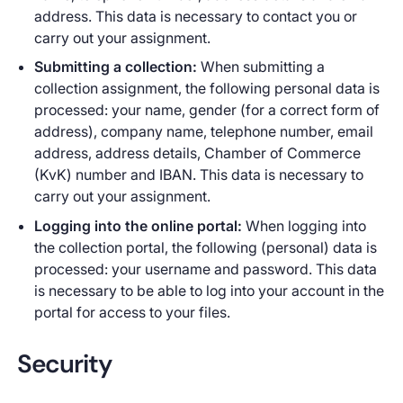
address. This data is necessary to contact you or
carry out your assignment.
Submitting a collection:
When submitting a
collection assignment, the following personal data is
processed: your name, gender (for a correct form of
address), company name, telephone number, email
address, address details, Chamber of Commerce
(KvK) number and IBAN. This data is necessary to
carry out your assignment.
Logging into the online portal:
When logging into
the collection portal, the following (personal) data is
processed: your username and password. This data
is necessary to be able to log into your account in the
portal for access to your files.
Security