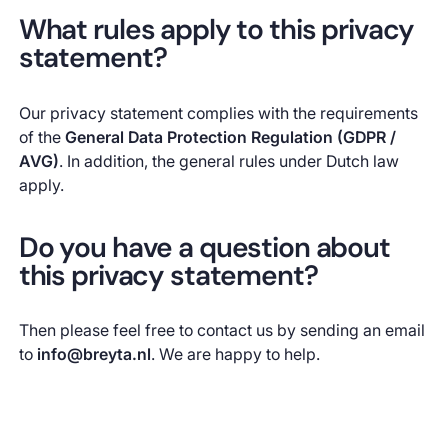
What rules apply to this privacy
statement?
Our privacy statement complies with the requirements
of the
General Data Protection Regulation (GDPR /
AVG)
. In addition, the general rules under Dutch law
apply.
Do you have a question about
this privacy statement?
Then please feel free to contact us by sending an email
to
info@breyta.nl
. We are happy to help.