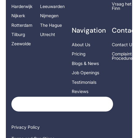
Vraag het
Harderwijk
Leeuwarden
Finn
Nijkerk
Nijmegen
Rotterdam
The Hague
Navigation
Contact
Tilburg
Utrecht
Zeewolde
About Us
Contact Us
Pricing
Complaints
Procedure
Blogs & News
Job Openings
Testimonials
Reviews
Privacy Policy