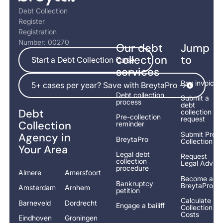
Debt Collection
Register
Registration
Number: 00270
Our debt
Jump
Start a Debt Collection Case
collection
to
Start a Debt Collection Case
services
5+ cases per year? Save with BreytaPro ->
Pay invoice
5+ cases per year? Save with BreytaPro ->
Debt collection
Submit a
process
debt
Debt
collection
Pre-collection
request
Collection
reminder
Submit Pre-
Agency in
BreytaPro
Collection
Your Area
Legal debt
Request
collection
Legal Advice
procedure
Almere
Amersfoort
Become a
Bankruptcy
BreytaPro
Amsterdam
Arnhem
petition
Calculate
Barneveld
Dordrecht
Engage a bailiff
Collection
Costs
Eindhoven
Groningen