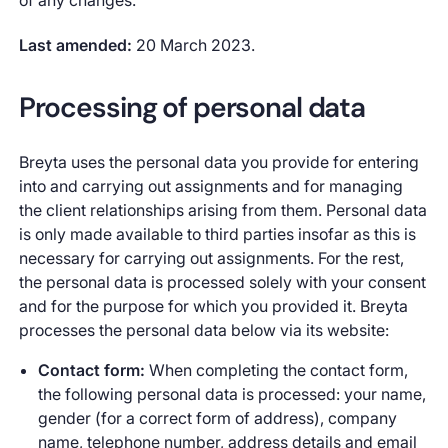
of any changes.
Last amended:
20 March 2023.
Processing of personal data
Breyta uses the personal data you provide for entering
into and carrying out assignments and for managing
the client relationships arising from them. Personal data
is only made available to third parties insofar as this is
necessary for carrying out assignments. For the rest,
the personal data is processed solely with your consent
and for the purpose for which you provided it. Breyta
processes the personal data below via its website:
Contact form:
When completing the contact form,
the following personal data is processed: your name,
gender (for a correct form of address), company
name, telephone number, address details and email