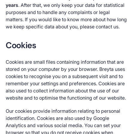
years
. After that, we only keep your data for statistical
purposes and to handle any complaints or legal
matters. If you would like to know more about how long
we keep specific data about you, please contact us.
Cookies
Cookies are small files containing information that are
stored on your computer by your browser. Breyta uses
cookies to recognise you on a subsequent visit and to
remember your settings and preferences. Cookies are
also used to collect information about the use of our
website and to optimise the functioning of our website.
Our cookies provide information relating to personal
identification. Cookies are also used by Google
Analytics and various social media. You can set your
browser so that you do not receive cookies when