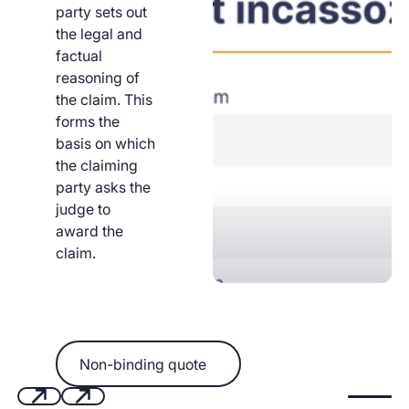
party sets out
the legal and
factual
reasoning of
the claim. This
forms the
basis on which
the claiming
party asks the
judge to
award the
claim.
Non-binding quote
Non-binding quote