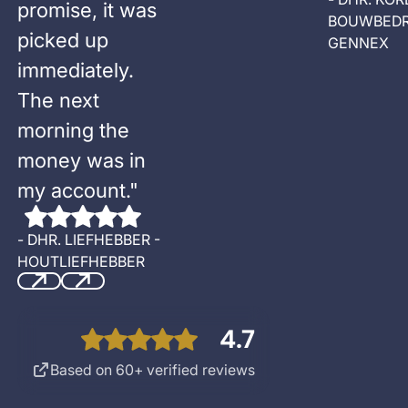
promise, it was
BOUWBEDR
picked up
GENNEX
immediately.
The next
morning the
money was in
my account.
"
-
DHR. LIEFHEBBER -
HOUTLIEFHEBBER
Previous
Next
4.7
Based on 60+ verified reviews