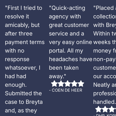
"
First I tried to
"
Quick-acting
"
Placed 
resolve it
agency with
collecti
amicably, but
great customer
with Bre
after three
service and a
Within t
payment terms
very easy online
weeks t
with no
portal. All my
money f
response
headaches have
non-pay
whatsoever, I
been taken
custome
had had
away.
"
our acco
enough.
Neatly a
-
COEN DE HEER
Submitted the
professi
case to Breyta
handled.
and, as they
-
DHR. KOR