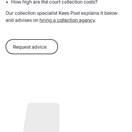
How high are the court collection costs?
Our collection specialist Kees Post explains it below
and advises on
hiring a collection agency
.
Request advice
Request advice