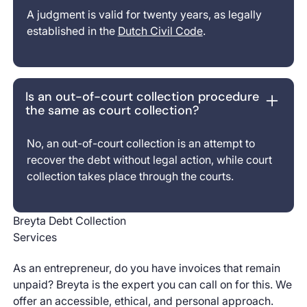
A judgment is valid for twenty years, as legally
established in the
Dutch Civil Code
.
Is an out-of-court collection procedure
the same as court collection?
No, an out-of-court collection is an attempt to
recover the debt without legal action, while court
collection takes place through the courts.
Breyta Debt Collection
Services
As an entrepreneur, do you have invoices that remain
unpaid? Breyta is the expert you can call on for this. We
offer an accessible, ethical, and personal approach.