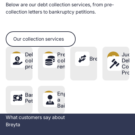
Below are our debt collection services, from pre-
collection letters to bankruptcy petitions.
Our collection services
Our collection services
Debt
Pre-
Judic
BreytaPro
collection
collection
Debt
process
reminder
Colle
Proc
Engage
Bankruptcy
a
Petition
Bailiff
What customers say about
Breyta