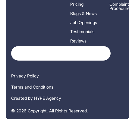
Pricing
Complaints
Procedure
Blogs & News
Job Openings
Testimonials
Reviews
Privacy Policy
Terms and Conditions
Created by HYPE Agency
©
2026
Copyright. All Rights Reserved.