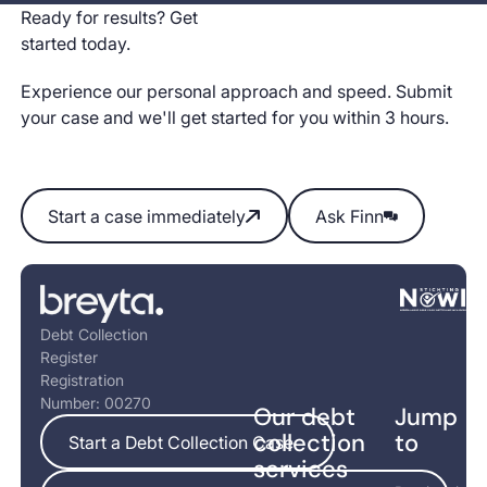
Ready for results? Get
started today.
Experience our personal approach and speed. Submit
your case and we'll get started for you within 3 hours.
Start a case immediately
Ask Finn
Start a case immediately
Ask Finn
Footer
Debt Collection
Register
Registration
Number: 00270
Our debt
Jump
Start a Debt Collection Case
collection
to
Start a Debt Collection Case
services
5+ cases per year? Save with BreytaPro ->