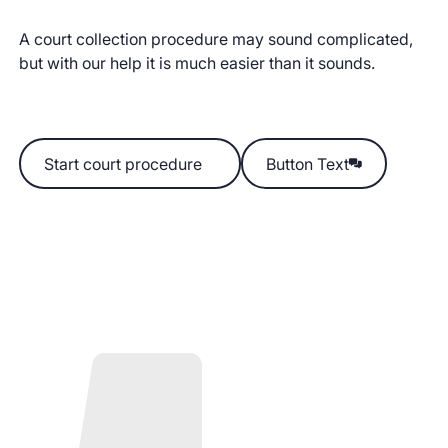
A court collection procedure may sound complicated,
but with our help it is much easier than it sounds.
Start court procedure
Start court procedure
Button Text
Button Text