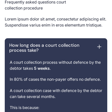
Start aut
Frequently asked questions court
Next
Next
collection procedure
Lorem ipsum dolor sit amet, consectetur adipiscing elit.
Suspendisse varius enim in eros elementum tristique.
How long does a court collection
process take?
A court collection process without defence by the
debtor takes
5 weeks
.
In 80% of cases the non-payer offers no defence.
A court collection case with defence by the debtor
can take several months.
This is because: