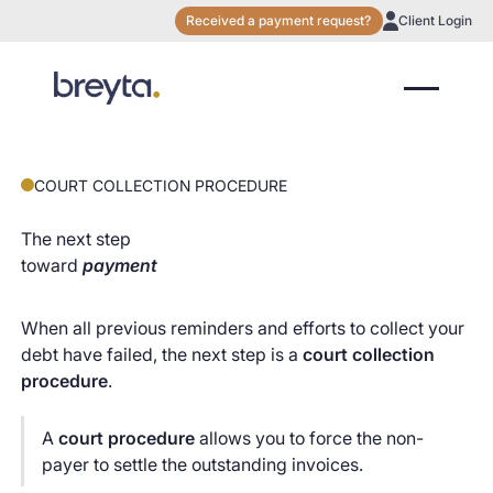
Received a payment request?
Client Login
COURT COLLECTION PROCEDURE
The next step
toward
payment
When all previous reminders and efforts to collect your
debt have failed, the next step is a
court collection
procedure
.
A
court procedure
allows you to force the non-
payer to settle the outstanding invoices.