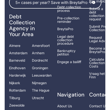
Pay invoice
5+ cases per year? Save with BreytaPro ->
Debt collection
Submit a
process
debt
Debt
collection
Pre-collection
request
Collection
reminder
Submit Pre-
Agency in
BreytaPro
Collection
Your Area
Legal debt
Request
collection
Legal Advice
procedure
Almere
Amersfoort
Become a
Bankruptcy
BreytaPro
Amsterdam
Arnhem
petition
Calculate
Barneveld
Dordrecht
Engage a bailiff
Collection
Costs
Eindhoven
Groningen
Vraag het
Harderwijk
Leeuwarden
Finn
Nijkerk
Nijmegen
Rotterdam
The Hague
Navigation
Contact
Tilburg
Utrecht
Zeewolde
About Us
Contact Us