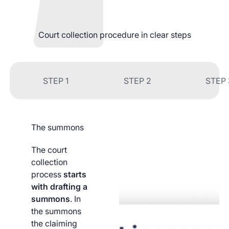
Court collection procedure in clear steps
STEP 1
STEP 2
STEP 
The summons
The court
collection
process
starts
with drafting a
summons
. In
the summons
the claiming