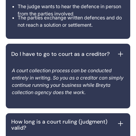
The judge wants to hear the defence in person
from the parties involved
The parties exchange written defences and do
not reach a solution or settlement.
Do I have to go to court as a creditor?
A court collection process can be conducted
entirely in writing. So you as a creditor can simply
continue running your business while Breyta
collection agency does the work.
How long is a court ruling (judgment)
valid?