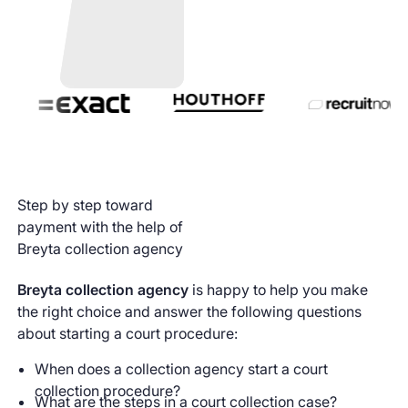
Step by step toward
payment with the help of
Breyta collection agency
Breyta collection agency
is happy to help you make
the right choice and answer the following questions
about starting a court procedure:
When does a collection agency start a court
collection procedure?
What are the steps in a court collection case?