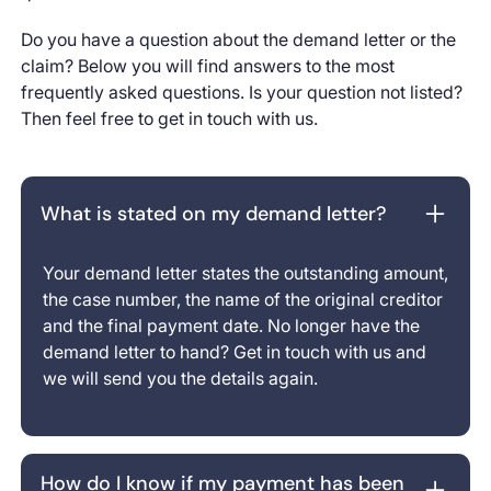
Do you have a question about the demand letter or the
claim? Below you will find answers to the most
frequently asked questions. Is your question not listed?
Then feel free to get in touch with us.
What is stated on my demand letter?
Your demand letter states the outstanding amount,
the case number, the name of the original creditor
and the final payment date. No longer have the
demand letter to hand? Get in touch with us and
we will send you the details again.
How do I know if my payment has been