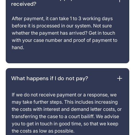
received?
After payment, it can take 1 to 3 working days
before it is processed in our system. Not sure
whether the payment has arrived? Get in touch
with your case number and proof of payment to
hand.
What happens if I do not pay?
If we do not receive payment or a response, we
may take further steps. This includes increasing
the costs with interest and demand letter costs, or
transferring the case to a court bailiff. We advise
you to get in touch in good time, so that we keep
the costs as low as possible.