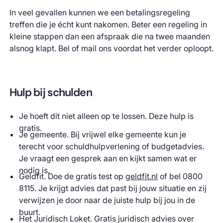
In veel gevallen kunnen we een betalingsregeling
treffen die je écht kunt nakomen. Beter een regeling in
kleine stappen dan een afspraak die na twee maanden
alsnog klapt. Bel of mail ons voordat het verder oploopt.
Hulp bij schulden
Je hoeft dit niet alleen op te lossen. Deze hulp is
gratis.
Je gemeente. Bij vrijwel elke gemeente kun je
terecht voor schuldhulpverlening of budgetadvies.
Je vraagt een gesprek aan en kijkt samen wat er
nodig is.
Geldfit. Doe de gratis test op
geldfit.nl
of bel 0800
8115. Je krijgt advies dat past bij jouw situatie en zij
verwijzen je door naar de juiste hulp bij jou in de
buurt.
Het Juridisch Loket. Gratis juridisch advies over