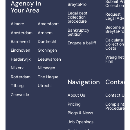
Submit Pre-
Agency in
BreytaPro
Collection
Your Area
Legal debt
Request
collection
Legal Advice
procedure
Almere
Amersfoort
Become a
Bankruptcy
BreytaPro
Amsterdam
Arnhem
petition
Calculate
Barneveld
Dordrecht
Engage a bailiff
Collection
Costs
Eindhoven
Groningen
Vraag het
Harderwijk
Leeuwarden
Finn
Nijkerk
Nijmegen
Rotterdam
The Hague
Navigation
Contact
Tilburg
Utrecht
Zeewolde
About Us
Contact Us
Pricing
Complaints
Procedure
Blogs & News
Job Openings