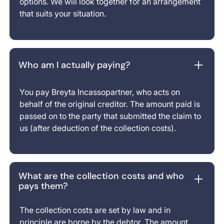
options. We will look together for an arrangement
that suits your situation.
Who am I actually paying?
You pay Breyta Incassopartner, who acts on
behalf of the original creditor. The amount paid is
passed on to the party that submitted the claim to
us (after deduction of the collection costs).
What are the collection costs and who
pays them?
The collection costs are set by law and in
principle are borne by the debtor. The amount