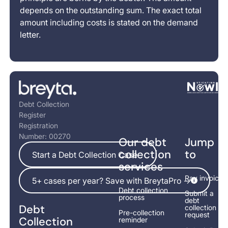
depends on the outstanding sum. The exact total
amount including costs is stated on the demand
letter.
Footer
Debt Collection
Register
Registration
Number: 00270
Our debt
Jump
Start a Debt Collection Case
collection
to
Start a Debt Collection Case
services
5+ cases per year? Save with BreytaPro ->
Pay invoice
5+ cases per year? Save with BreytaPro ->
Debt collection
Submit a
process
debt
Debt
collection
Pre-collection
request
Collection
reminder