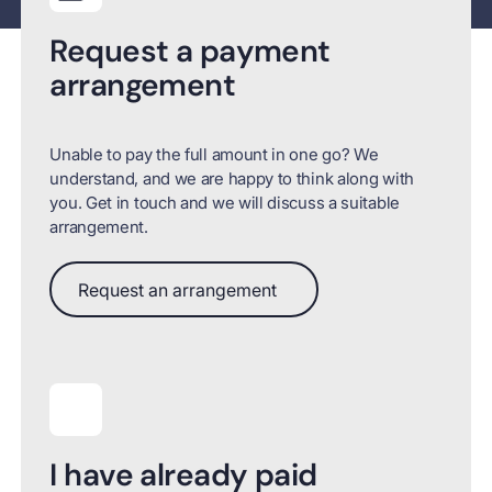
Request a payment
arrangement
Unable to pay the full amount in one go? We
understand, and we are happy to think along with
you. Get in touch and we will discuss a suitable
arrangement.
Request an arrangement
Request an arrangement
I have already paid