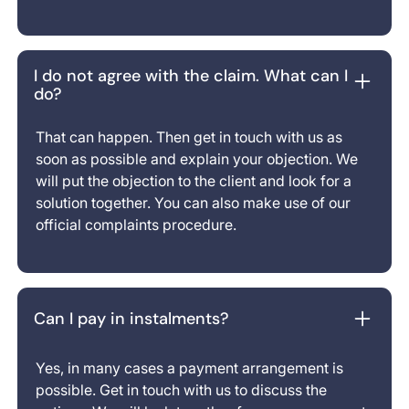
I do not agree with the claim. What can I
do?
That can happen. Then get in touch with us as
soon as possible and explain your objection. We
will put the objection to the client and look for a
solution together. You can also make use of our
official complaints procedure.
Can I pay in instalments?
Yes, in many cases a payment arrangement is
possible. Get in touch with us to discuss the