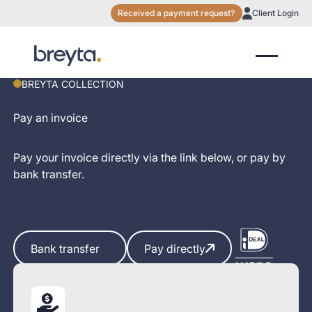
Received a payment request?
Client Login
BREYTA COLLECTION
Pay an invoice
Pay your invoice directly via the link below, or pay by
bank transfer.
Bank transfer
Bank transfer
Pay directly
Pay directly
You pay securely via Breyta Incassopartner