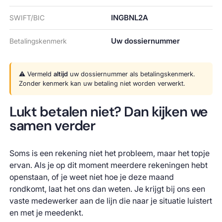
INGBNL2A
SWIFT/BIC
Uw dossiernummer
Betalingskenmerk
⚠️ Vermeld
altijd
uw dossiernummer als betalingskenmerk.
Zonder kenmerk kan uw betaling niet worden verwerkt.
Lukt betalen niet? Dan kijken we
samen verder
Soms is een rekening niet het probleem, maar het topje
ervan. Als je op dit moment meerdere rekeningen hebt
openstaan, of je weet niet hoe je deze maand
rondkomt, laat het ons dan weten. Je krijgt bij ons een
vaste medewerker aan de lijn die naar je situatie luistert
en met je meedenkt.