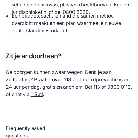
schulden en incasso, plus voorbeeldbrieven. Kijk op
juridischloket.nl
of bel 0800 8020.
Een budgetcoach. Iemand die samen met jou
overzicht maakt en een plan waarmee je nieuwe
achterstanden voorkomt.
Zit je er doorheen?
Geldzorgen kunnen zwaar wegen. Denk je aan
zelfdoding? Praat erover. 113 Zelfmoordpreventie is er
24 uur per dag, gratis en anoniem. Bel 113 of 0800 0113,
of chat via
113.nl
.
Frequently asked
questions