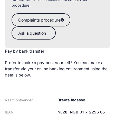
procedure.
Complaints procedure
Complaints procedure
Ask a question
Ask a question
Pay by bank transfer
Prefer to make a payment yourself? You can make a
transfer via your online banking environment using the
details below.
Breyta Incasso
Naam ontvanger
NL28 INGB 0117 2256 65
IBAN