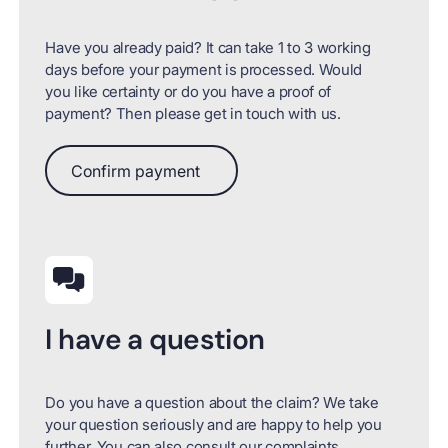
Have you already paid? It can take 1 to 3 working
days before your payment is processed. Would
you like certainty or do you have a proof of
payment? Then please get in touch with us.
Confirm payment
Confirm payment
I have a question
Do you have a question about the claim? We take
your question seriously and are happy to help you
further. You can also consult our complaints