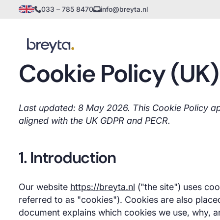
033 – 785 8470
info@breyta.nl
Cookie Policy (UK)
Last updated: 8 May 2026. This Cookie Policy app
aligned with the UK GDPR and PECR.
1. Introduction
Our website
https://breyta.nl
("the site") uses coo
referred to as "cookies"). Cookies are also place
document explains which cookies we use, why, 