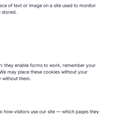
iece of text or image on a site used to monitor
e stored.
ion: they enable forms to work, remember your
 We may place these cookies without your
y without them.
o how visitors use our site — which pages they