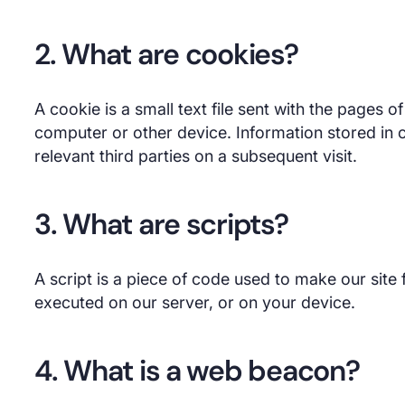
2. What are cookies?
A cookie is a small text file sent with the pages 
computer or other device. Information stored in 
relevant third parties on a subsequent visit.
3. What are scripts?
A script is a piece of code used to make our site f
executed on our server, or on your device.
4. What is a web beacon?