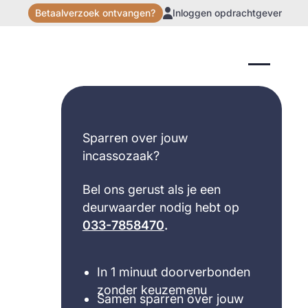
Betaalverzoek ontvangen?
Inloggen opdrachtgever
Sparren over jouw
incassozaak?
Bel ons gerust als je een
deurwaarder nodig hebt op
033-7858470
.
In 1 minuut doorverbonden
zonder keuzemenu
Samen sparren over jouw