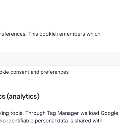
eferences. This cookie remembers which
okie consent and preferences
s (analytics)
ing tools. Through Tag Manager we load Google
o identifiable personal data is shared with