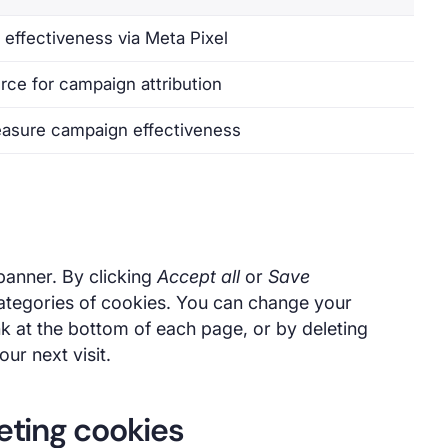
effectiveness via Meta Pixel
urce for campaign attribution
asure campaign effectiveness
 banner. By clicking
Accept all
or
Save
ategories of cookies. You can change your
nk at the bottom of each page, or by deleting
ur next visit.
leting cookies