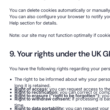
You can delete cookies automatically or manually
You can also configure your browser to notify yo
Help section for details.
Note: our site may not function optimally if cooki
9. Your rights under the UK 
You have the following rights regarding your pers
The right to be informed about why your person
long it is retained.
Right of access:
you can request access to th
Right to rectification:
you can correct or compl
Right to erasure ("right to be forgotten"):
you 
Right to withdraw consent:
if processing is ba
time.
Right to data portability:
you can request your d