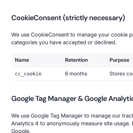
CookieConsent (strictly necessary)
We use CookieConsent to manage your cookie pr
categories you have accepted or declined.
Name
Retention
Purpose
cc_cookie
6 months
Stores co
Google Tag Manager & Google Analytic
We use Google Tag Manager to manage our track
Analytics 4 to anonymously measure site usage. N
Google.