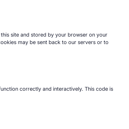
of this site and stored by your browser on your
cookies may be sent back to our servers or to
unction correctly and interactively. This code is