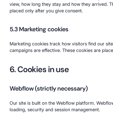
view, how long they stay and how they arrived. Th
placed only after you give consent.
5.3 Marketing cookies
Marketing cookies track how visitors find our si
campaigns are effective. These cookies are place
6. Cookies in use
Webflow (strictly necessary)
Our site is built on the Webflow platform. Webflo
loading, security and session management.