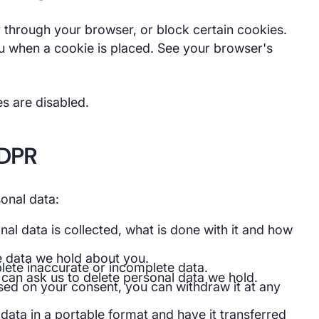
 through your browser, or block certain cookies.
u when a cookie is placed. See your browser's
es are disabled.
GDPR
onal data:
al data is collected, what is done with it and how
e data we hold about you.
ete inaccurate or incomplete data.
can ask us to delete personal data we hold.
sed on your consent, you can withdraw it at any
ata in a portable format and have it transferred