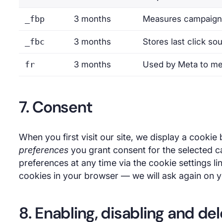
_fbp
3 months
Measures campaign 
_fbc
3 months
Stores last click so
fr
3 months
Used by Meta to me
7. Consent
When you first visit our site, we display a cookie
preferences
you grant consent for the selected c
preferences at any time via the cookie settings li
cookies in your browser — we will ask again on yo
8. Enabling, disabling and de