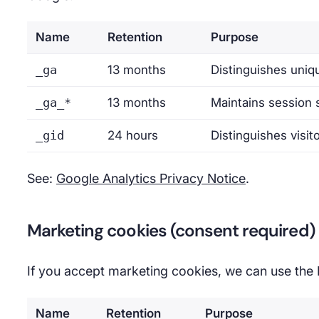
Name
Retention
Purpose
_ga
13 months
Distinguishes uniqu
_ga_*
13 months
Maintains session 
_gid
24 hours
Distinguishes visit
See:
Google Analytics Privacy Notice
.
Marketing cookies (consent required)
If you accept marketing cookies, we can use the
Name
Retention
Purpose