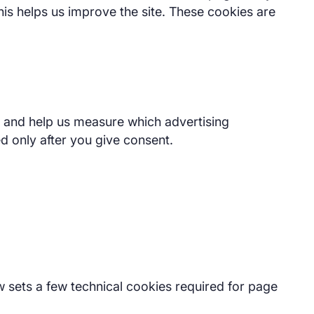
is helps us improve the site. These cookies are
te and help us measure which advertising
d only after you give consent.
w sets a few technical cookies required for page