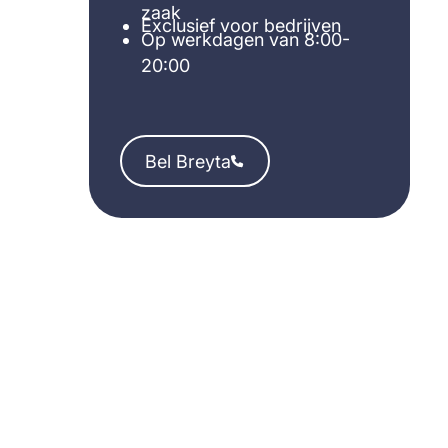
zaak
Exclusief voor bedrijven
Op werkdagen van 8:00-
20:00
Bel Breyta
Bel Breyta