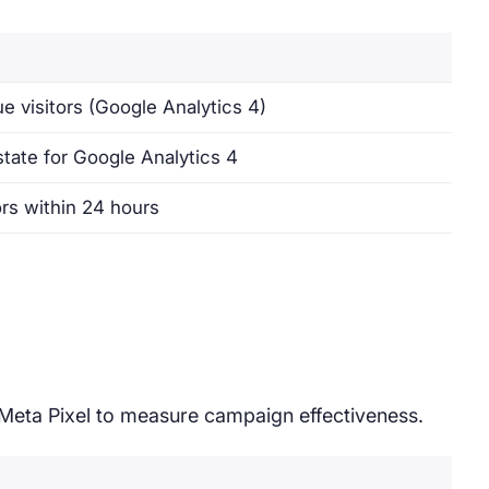
e visitors (Google Analytics 4)
state for Google Analytics 4
ors within 24 hours
 Meta Pixel to measure campaign effectiveness.