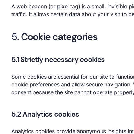
A web beacon (or pixel tag) is a small, invisible p
traffic. It allows certain data about your visit to b
5. Cookie categories
5.1 Strictly necessary cookies
Some cookies are essential for our site to funct
cookie preferences and allow secure navigation.
consent because the site cannot operate properl
5.2 Analytics cookies
Analytics cookies provide anonymous insights int