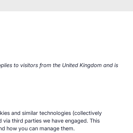
lies to visitors from the United Kingdom and is
kies and similar technologies (collectively
d via third parties we have engaged. This
and how you can manage them.