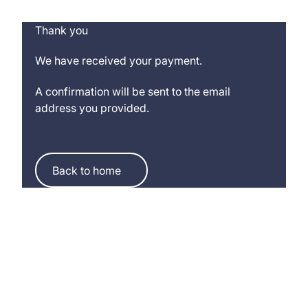
Thank you
We have received your payment.
A confirmation will be sent to the email
address you provided.
Back to home
Back to home